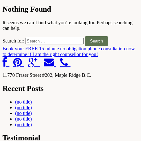
Nothing Found
It seems we can’t find what you’re looking for. Perhaps searching
can help.
Search for:
Book your FREE 15 minute no obligation phone consultation now
to determine if I am the right counsellor for you!
Counselling and EMDR therapy for
individuals and couples in Maple Ridge |
Support for trauma, anxiety, and
11770 Fraser Street #202, Maple Ridge B.C.
relationship challenges
Recent Posts
(no title)
(no title)
(no title)
(no title)
(no title)
Testimonial