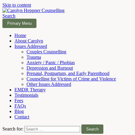
Skip to content
Search
Carolyn Heppner Counselling
Primary Menu
Home
About Carolyn
Issues Addressed
Couples Counselling
Trauma
Anxiety / Panic / Phobias
Depression and Burnout
Prenatal, Postpartum, and Early Parenthood
Counselling for Victims of Crime and Violence
Other Issues Addressed
EMDR Therapy
Testimonials
Fees
FAQs
Blog
Contact
Search for: